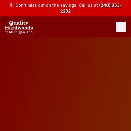
Don't miss out on the savings! Call us at
(248) 853-
2232