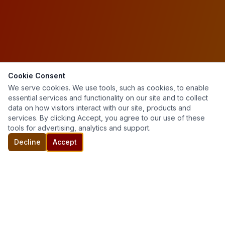
Cookie Consent
We serve cookies. We use tools, such as cookies, to enable
essential services and functionality on our site and to collect
data on how visitors interact with our site, products and
services. By clicking Accept, you agree to our use of these
tools for advertising, analytics and support.
Decline
Accept