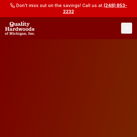
Don't miss out on the savings! Call us at
(248) 853-
2232