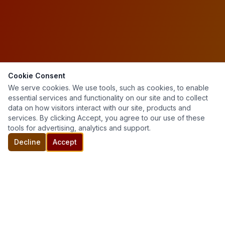
Cookie Consent
We serve cookies. We use tools, such as cookies, to enable
essential services and functionality on our site and to collect
data on how visitors interact with our site, products and
services. By clicking Accept, you agree to our use of these
tools for advertising, analytics and support.
Decline
Accept