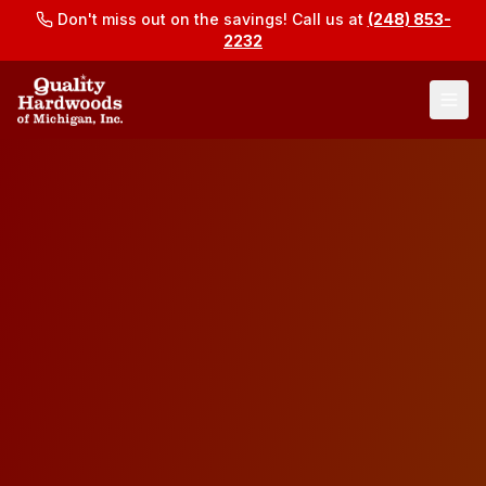
Don't miss out on the savings! Call us at
(248) 853-
2232