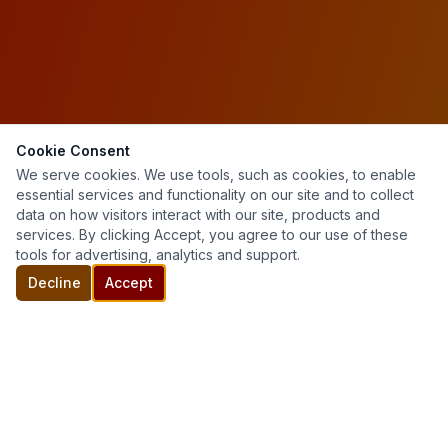
Cookie Consent
We serve cookies. We use tools, such as cookies, to enable
essential services and functionality on our site and to collect
data on how visitors interact with our site, products and
services. By clicking Accept, you agree to our use of these
tools for advertising, analytics and support.
Decline
Accept