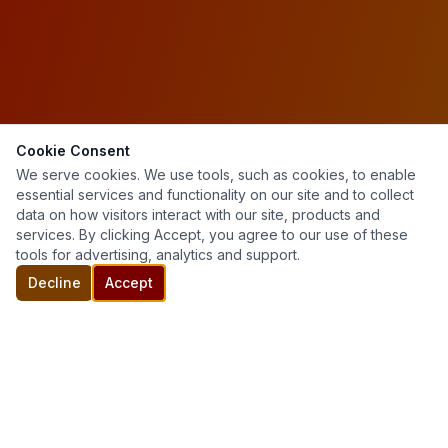
Cookie Consent
We serve cookies. We use tools, such as cookies, to enable
essential services and functionality on our site and to collect
data on how visitors interact with our site, products and
services. By clicking Accept, you agree to our use of these
tools for advertising, analytics and support.
Decline
Accept