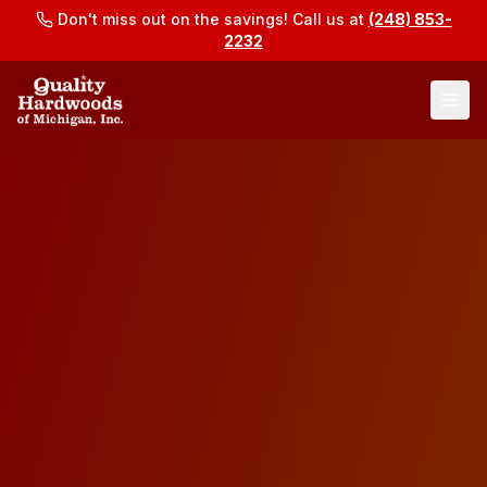
Don't miss out on the savings! Call us at
(248) 853-
2232