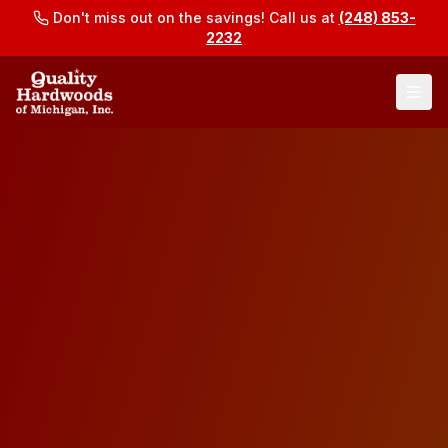
Don't miss out on the savings! Call us at
(248) 853-
2232