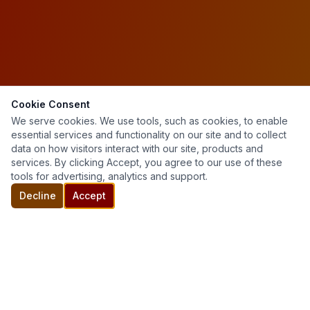
Cookie Consent
We serve cookies. We use tools, such as cookies, to enable
essential services and functionality on our site and to collect
data on how visitors interact with our site, products and
services. By clicking Accept, you agree to our use of these
tools for advertising, analytics and support.
Decline
Accept