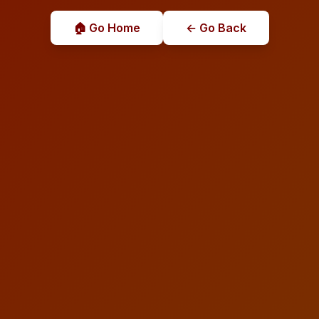
🏠 Go Home
← Go Back