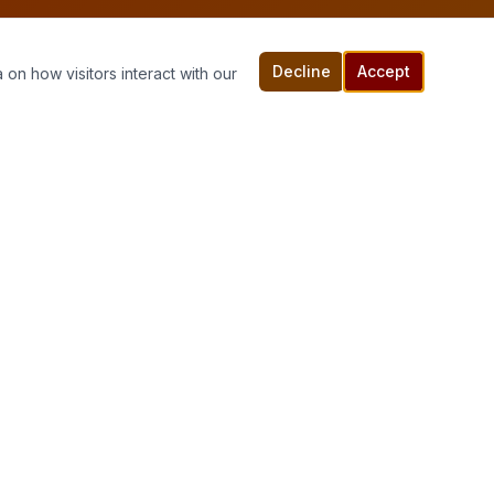
Decline
Accept
 on how visitors interact with our
Connect With Us