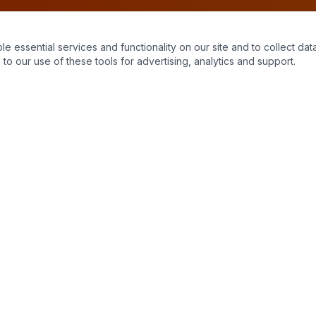
essential services and functionality on our site and to collect data
to our use of these tools for advertising, analytics and support.
Quick Links
Home
About Us
Contact
Stains
Get a Quote