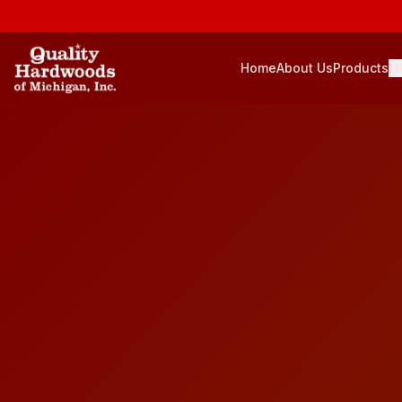
Home
About Us
Products
Fl