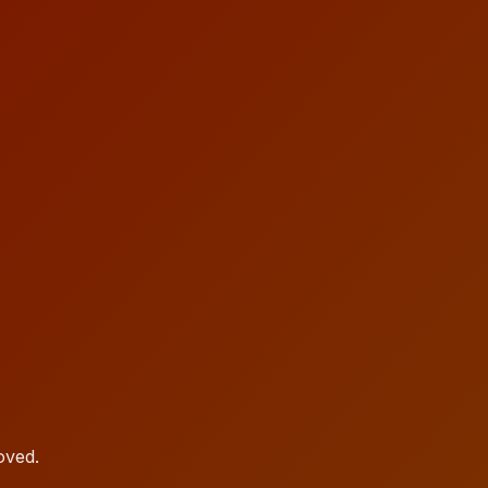
oved.