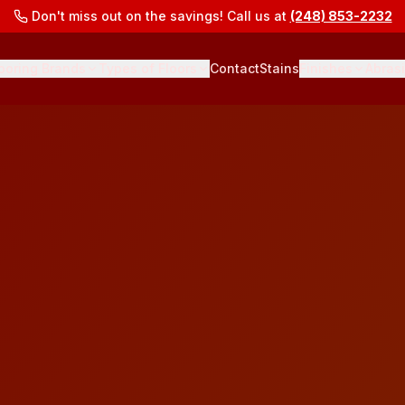
Don't miss out on the savings! Call us at
(248) 853-2232
ooring Brands
Types of Floors
Contact
Stains
Finishes
Abras