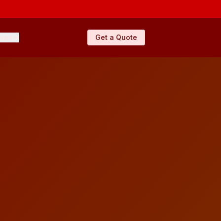
ives
Get a Quote