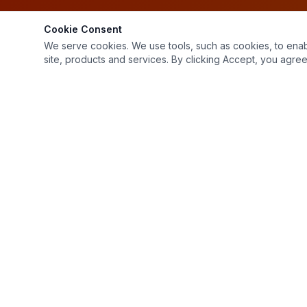
Cookie Consent
We serve cookies. We use tools, such as cookies, to enable 
site, products and services. By clicking Accept, you agree 
1799 Northfield Dr
Rochester Hills, MI 48309
(248) 853-2232
Mon–Fri: 7:00 AM – 4:00 PM, Sat: 9:00 AM – 12:00 PM
Sat: 9:00 AM – 12:00 PM
Sun: Closed