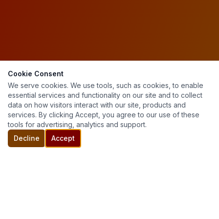
Cookie Consent
We serve cookies. We use tools, such as cookies, to enable
essential services and functionality on our site and to collect
data on how visitors interact with our site, products and
services. By clicking Accept, you agree to our use of these
tools for advertising, analytics and support.
Decline
Accept