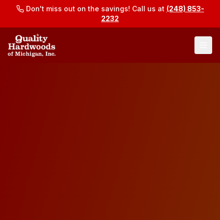
Don't miss out on the savings! Call us at
(248) 853-
2232