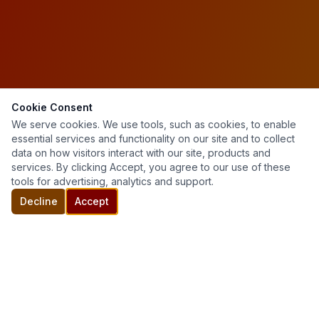
Cookie Consent
We serve cookies. We use tools, such as cookies, to enable
essential services and functionality on our site and to collect
data on how visitors interact with our site, products and
services. By clicking Accept, you agree to our use of these
tools for advertising, analytics and support.
Decline
Accept