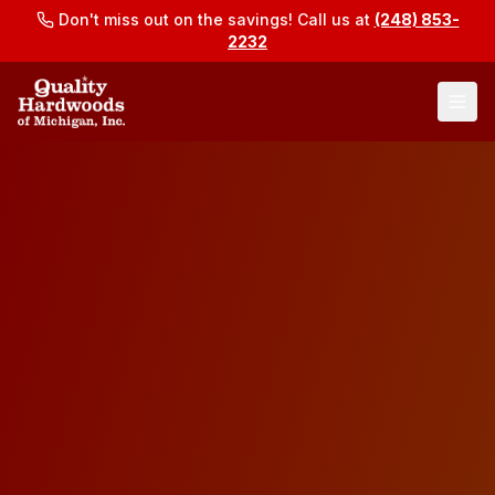
Don't miss out on the savings! Call us at
(248) 853-
2232