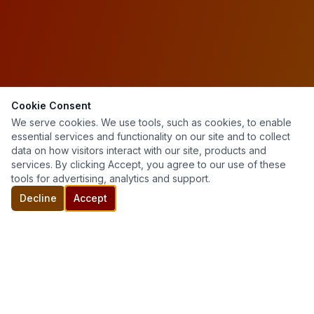
Cookie Consent
We serve cookies. We use tools, such as cookies, to enable
essential services and functionality on our site and to collect
data on how visitors interact with our site, products and
services. By clicking Accept, you agree to our use of these
tools for advertising, analytics and support.
Decline
Accept