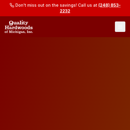
Don't miss out on the savings! Call us at
(248) 853-
2232