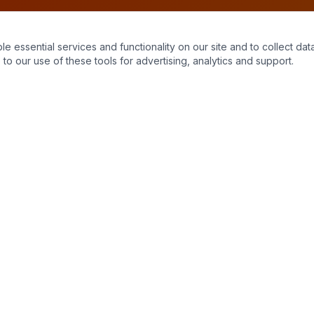
essential services and functionality on our site and to collect data
to our use of these tools for advertising, analytics and support.
Quick Links
Home
About Us
Contact
Stains
Get a Quote