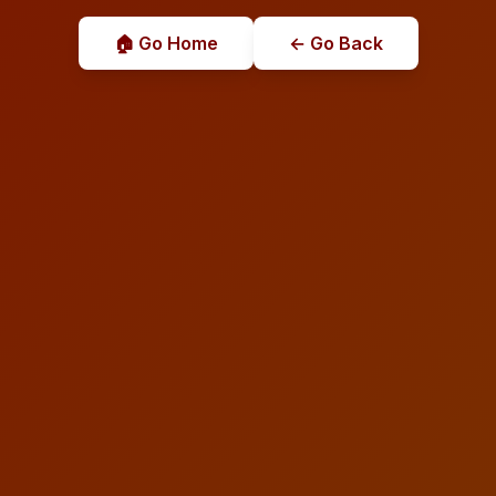
🏠 Go Home
← Go Back