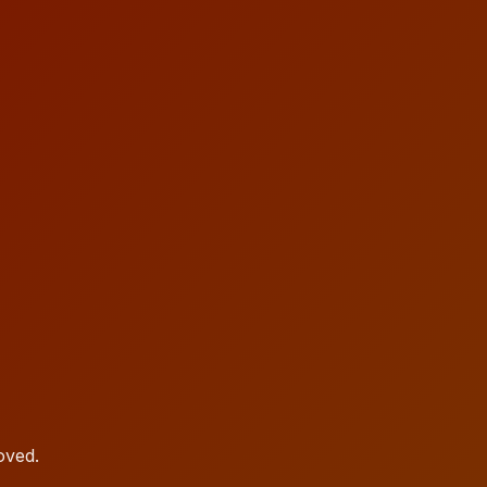
oved.