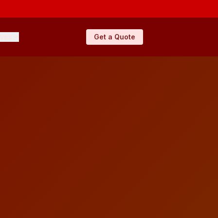
ives
Get a Quote