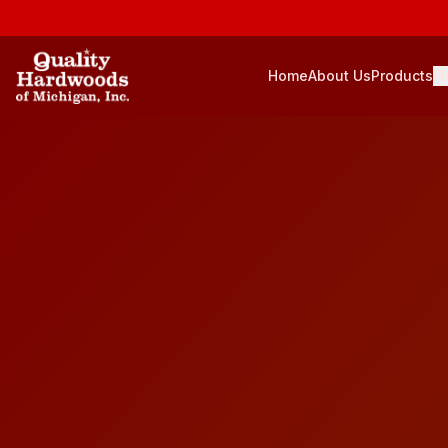
Home
About Us
Products
Fl