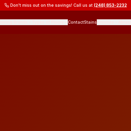
Don't miss out on the savings! Call us at
(248) 853-2232
ooring Brands
Types of Floors
Contact
Stains
Finishes
Abras