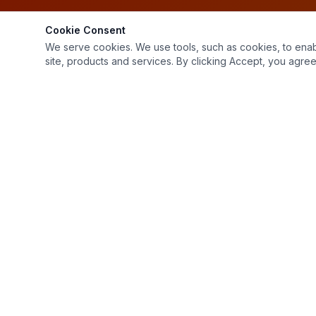
Cookie Consent
We serve cookies. We use tools, such as cookies, to enable 
site, products and services. By clicking Accept, you agree 
1799 Northfield Dr
Rochester Hills, MI 48309
(248) 853-2232
Mon–Fri: 7:00 AM – 4:00 PM, Sat: 9:00 AM – 12:00 PM
Sat: 9:00 AM – 12:00 PM
Sun: Closed