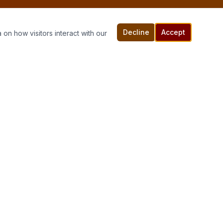
Decline
Accept
 on how visitors interact with our
Connect With Us