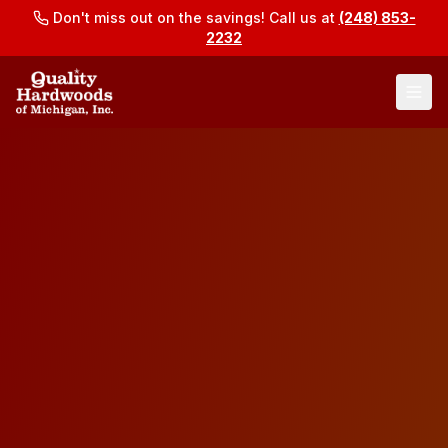
Don't miss out on the savings! Call us at
(248) 853-
2232