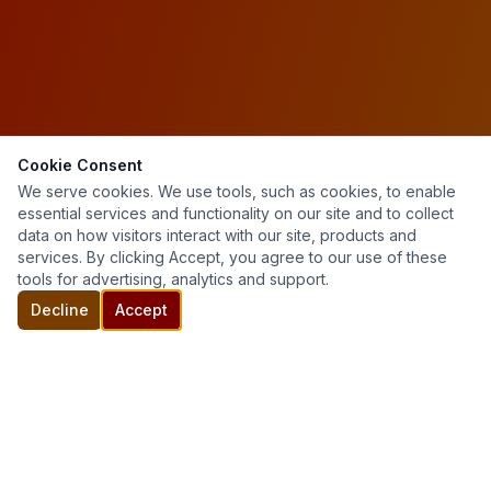
Cookie Consent
We serve cookies. We use tools, such as cookies, to enable
essential services and functionality on our site and to collect
data on how visitors interact with our site, products and
services. By clicking Accept, you agree to our use of these
tools for advertising, analytics and support.
Decline
Accept